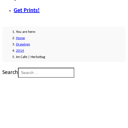
Get Prints!
You are here:
Home
Drawings
2014
Im Cafe | Herbsttag
Search