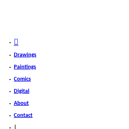
Drawings
Paintings
Comics
Digital
About
Contact
|